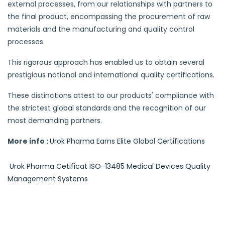
external processes, from our relationships with partners to
the final product, encompassing the procurement of raw
materials and the manufacturing and quality control
processes.
This rigorous approach has enabled us to obtain several
prestigious national and international quality certifications.
These distinctions attest to our products' compliance with
the strictest global standards and the recognition of our
most demanding partners.
More info :
Urok Pharma Earns Elite Global Certifications
Urok Pharma Cetificat ISO-13485 Medical Devices Quality
Management Systems