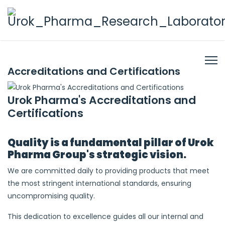
Accreditations and Certifications
Urok Pharma's Accreditations and
Certifications
Quality is a fundamental pillar of Urok
Pharma Group's strategic vision.
We are committed daily to providing products that meet
the most stringent international standards, ensuring
uncompromising quality.
This dedication to excellence guides all our internal and