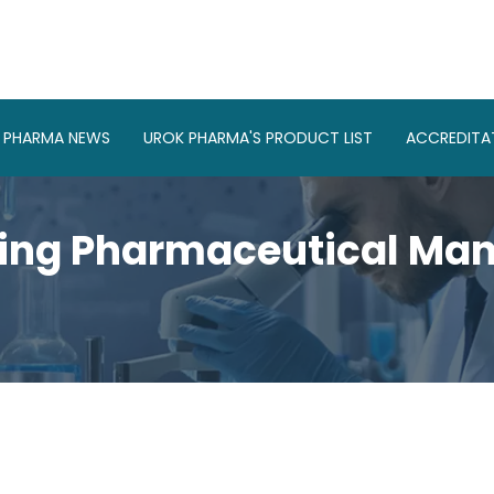
 PHARMA NEWS
UROK PHARMA'S PRODUCT LIST
ACCREDITAT
ing Pharmaceutical Manu