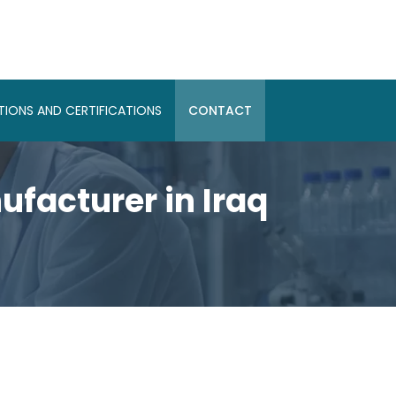
IONS AND CERTIFICATIONS
CONTACT
facturer in Iraq