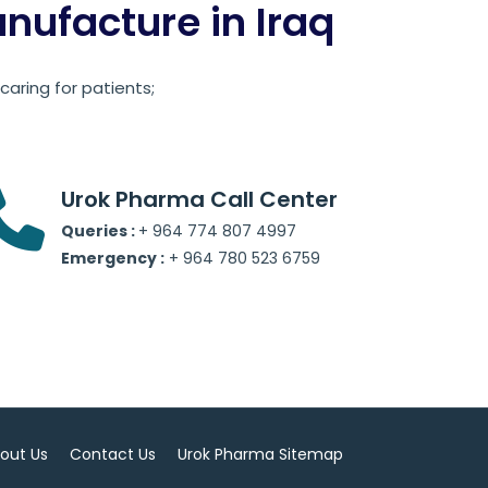
ufacture in Iraq
aring for patients;
Urok Pharma Call Center
Queries :
+ 964 774 807 4997
Emergency :
+ 964 780 523 6759
out Us
Contact Us
Urok Pharma Sitemap