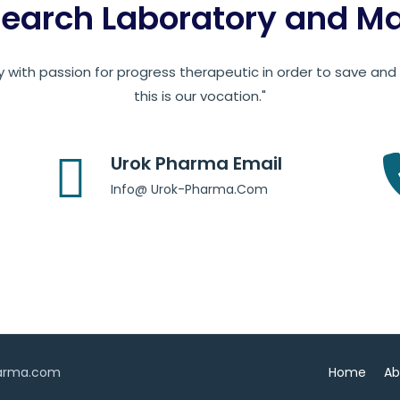
earch Laboratory and Man
 with passion for progress therapeutic in order to save and c
this is our vocation."
Urok Pharma Email
Info@ Urok-Pharma.Com
harma.com
Home
Ab