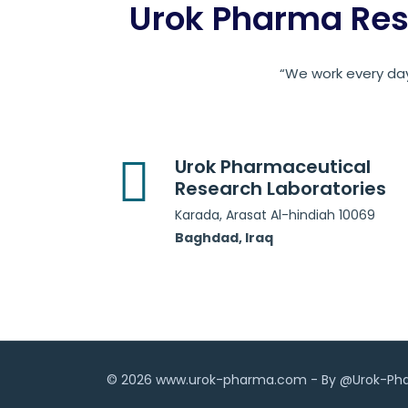
Urok Pharma Res
“We work every day
Urok Pharmaceutical
Research Laboratories
Karada, Arasat Al-hindiah 10069
Baghdad, Iraq
© 2026 www.urok-pharma.com - By @Urok-P