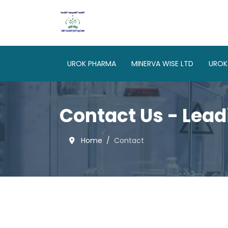
UROK PHARMA
MINERVA WISE LTD
UROK
Contact Us - Lead
Home
Contact